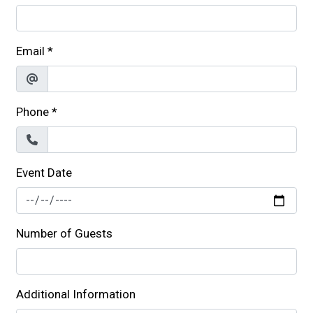
Email
*
Phone
*
Event Date
Number of Guests
Additional Information