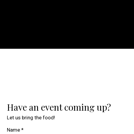
Contact For
Have an event coming up?
Let us bring the food!
Name
*